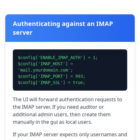
Authenticating against an IMAP
server
$config['ENABLE_IMAP_AUTH'] = 1;
$config['IMAP_HOST'] =
'mail.yourdomain.com';
$config['IMAP_PORT'] = 993;
$config['IMAP_SSL'] = true;
The UI will forward authentication requests to
the IMAP server. If you need auditor or
additional admin users, then create them
manually in the gui as local users.
If your IMAP server expects only usernames and