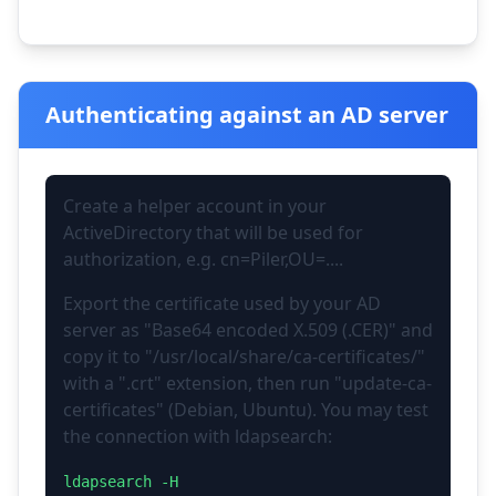
Authenticating against an AD server
Create a helper account in your
ActiveDirectory that will be used for
authorization, e.g. cn=Piler,OU=....
Export the certificate used by your AD
server as "Base64 encoded X.509 (.CER)" and
copy it to "/usr/local/share/ca-certificates/"
with a ".crt" extension, then run "update-ca-
certificates" (Debian, Ubuntu). You may test
the connection with ldapsearch:
ldapsearch -H