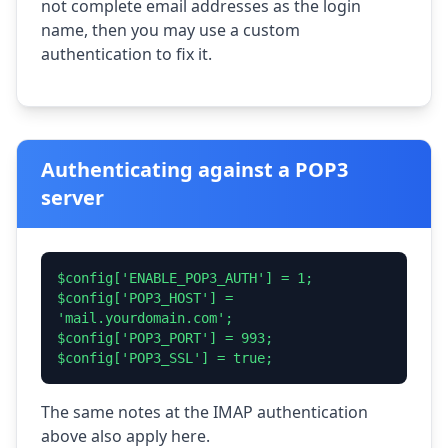
not complete email addresses as the login
name, then you may use a custom
authentication to fix it.
Authenticating against a POP3
server
$config['ENABLE_POP3_AUTH'] = 1;
$config['POP3_HOST'] =
'mail.yourdomain.com';
$config['POP3_PORT'] = 993;
$config['POP3_SSL'] = true;
The same notes at the IMAP authentication
above also apply here.