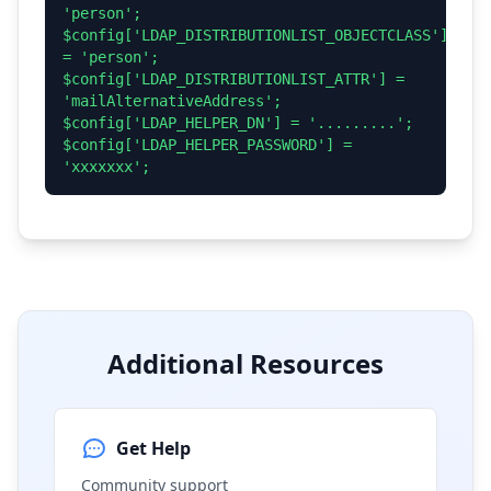
'person';
$config['LDAP_DISTRIBUTIONLIST_OBJECTCLASS']
= 'person';
$config['LDAP_DISTRIBUTIONLIST_ATTR'] =
'mailAlternativeAddress';
$config['LDAP_HELPER_DN'] = '.........';
$config['LDAP_HELPER_PASSWORD'] =
'xxxxxxx';
Additional Resources
Get Help
Community support