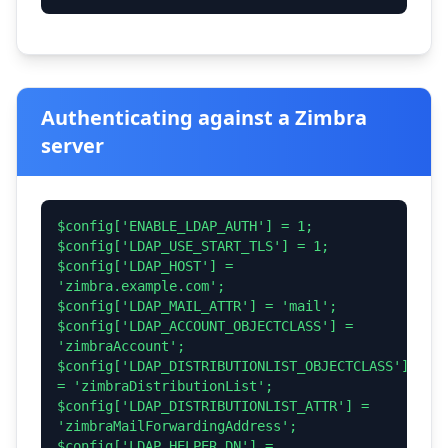
Authenticating against a Zimbra
server
$config['ENABLE_LDAP_AUTH'] = 1;
$config['LDAP_USE_START_TLS'] = 1;
$config['LDAP_HOST'] =
'zimbra.example.com';
$config['LDAP_MAIL_ATTR'] = 'mail';
$config['LDAP_ACCOUNT_OBJECTCLASS'] =
'zimbraAccount';
$config['LDAP_DISTRIBUTIONLIST_OBJECTCLASS']
= 'zimbraDistributionList';
$config['LDAP_DISTRIBUTIONLIST_ATTR'] =
'zimbraMailForwardingAddress';
$config['LDAP_HELPER_DN'] =