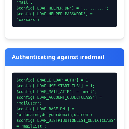
'mail';
$config['LDAP_HELPER_DN'] = '.........';
$config['LDAP_HELPER_PASSWORD'] =
'xxxxxxx';
Authenticating against iredmail
$config['ENABLE_LDAP_AUTH'] = 1;
$config['LDAP_USE_START_TLS'] = 1;
$config['LDAP_MAIL_ATTR'] = 'mail';
$config['LDAP_ACCOUNT_OBJECTCLASS'] =
'mailUser';
$config['LDAP_BASE_DN'] =
'o=domains,dc=yourdomain,dc=com';
$config['LDAP_DISTRIBUTIONLIST_OBJECTCLASS']
= 'mailList';