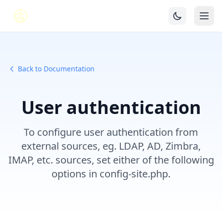
Back to Documentation
User authentication
To configure user authentication from
external sources, eg. LDAP, AD, Zimbra,
IMAP, etc. sources, set either of the following
options in config-site.php.