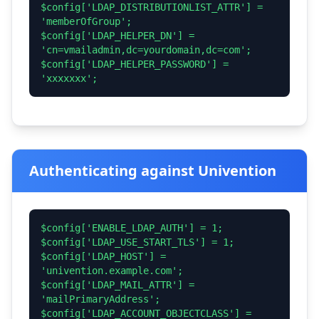
$config['LDAP_DISTRIBUTIONLIST_ATTR'] =
'memberOfGroup';
$config['LDAP_HELPER_DN'] =
'cn=vmailadmin,dc=yourdomain,dc=com';
$config['LDAP_HELPER_PASSWORD'] =
'xxxxxxx';
Authenticating against Univention
$config['ENABLE_LDAP_AUTH'] = 1;
$config['LDAP_USE_START_TLS'] = 1;
$config['LDAP_HOST'] =
'univention.example.com';
$config['LDAP_MAIL_ATTR'] =
'mailPrimaryAddress';
$config['LDAP_ACCOUNT_OBJECTCLASS'] =