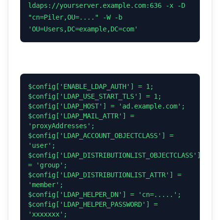
ldaps://yourserver.example.com:636 -x -D
"cn=Piler,OU=...." -W -b
'OU=Users,DC=example,DC=com'
$config['ENABLE_LDAP_AUTH'] = 1;
$config['LDAP_USE_START_TLS'] = 1;
$config['LDAP_HOST'] = 'ad.example.com';
$config['LDAP_MAIL_ATTR'] =
'proxyAddresses';
$config['LDAP_ACCOUNT_OBJECTCLASS'] =
'user';
$config['LDAP_DISTRIBUTIONLIST_OBJECTCLASS']
= 'group';
$config['LDAP_DISTRIBUTIONLIST_ATTR'] =
'member';
$config['LDAP_HELPER_DN'] = 'cn=.....';
$config['LDAP_HELPER_PASSWORD'] =
'xxxxxxx';