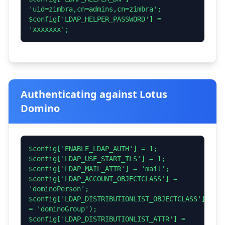
'uid=zimbra,cn=admins,cn=zimbra';
$config['LDAP_HELPER_PASSWORD'] =
'xxxxxxx';
Authenticating against Lotus
Domino
$config['ENABLE_LDAP_AUTH'] = 1;
$config['LDAP_USE_START_TLS'] = 1;
$config['LDAP_MAIL_ATTR'] = 'mail';
$config['LDAP_ACCOUNT_OBJECTCLASS'] =
'dominoPerson';
$config['LDAP_DISTRIBUTIONLIST_OBJECTCLASS']
= 'dominoGroup');
$config['LDAP_DISTRIBUTIONLIST_ATTR'] =