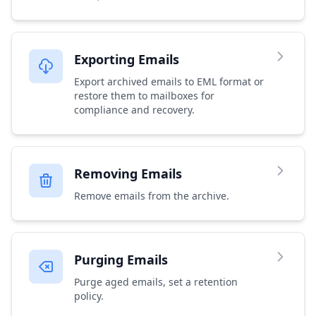
Exporting Emails
Export archived emails to EML format or
restore them to mailboxes for
compliance and recovery.
Removing Emails
Remove emails from the archive.
Purging Emails
Purge aged emails, set a retention
policy.