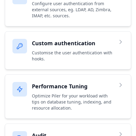
Configure user authentication from
external sources, eg. LDAP, AD, Zimbra,
IMAP, etc. sources.
Custom authentication
Customise the user authentication with
hooks.
Performance Tuning
Optimize Piler for your workload with
tips on database tuning, indexing, and
resource allocation.
Audit