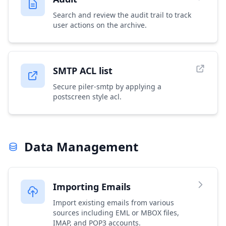
Search and review the audit trail to track
user actions on the archive.
SMTP ACL list
Secure piler-smtp by applying a
postscreen style acl.
Data Management
Importing Emails
Import existing emails from various
sources including EML or MBOX files,
IMAP, and POP3 accounts.