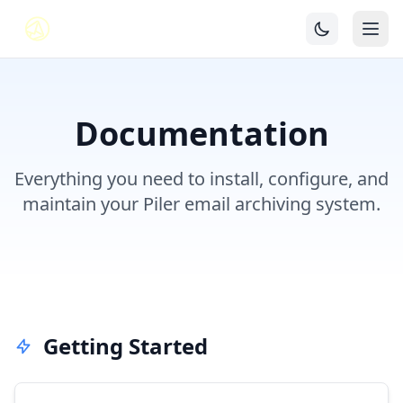
Documentation
Everything you need to install, configure, and
maintain your Piler email archiving system.
Getting Started