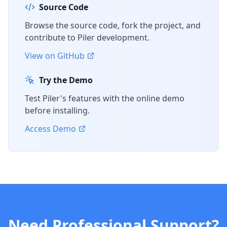
Source Code
Browse the source code, fork the project, and
contribute to Piler development.
View on GitHub
Try the Demo
Test Piler's features with the online demo
before installing.
Access Demo
Need Professional Support?