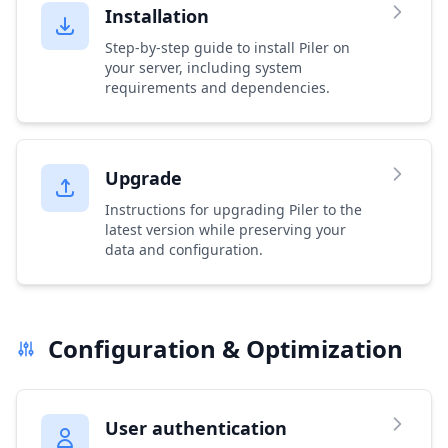
Installation
Step-by-step guide to install Piler on
your server, including system
requirements and dependencies.
Upgrade
Instructions for upgrading Piler to the
latest version while preserving your
data and configuration.
Configuration & Optimization
User authentication