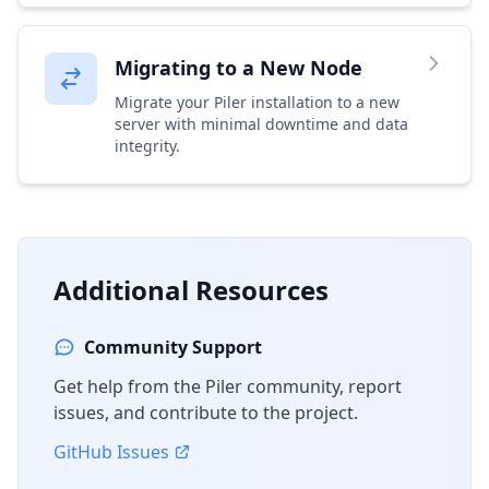
Migrating to a New Node
Migrate your Piler installation to a new
server with minimal downtime and data
integrity.
Additional Resources
Community Support
Get help from the Piler community, report
issues, and contribute to the project.
GitHub Issues